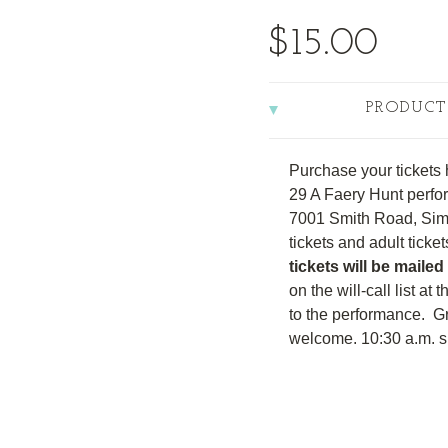
$15.00
PRODUCT
Purchase your tickets 
29 A Faery Hunt perfor
7001 Smith Road, Sim
tickets and adult ticke
tickets will be mailed
on the will-call list at
to the performance. G
welcome. 10:30 a.m. sh