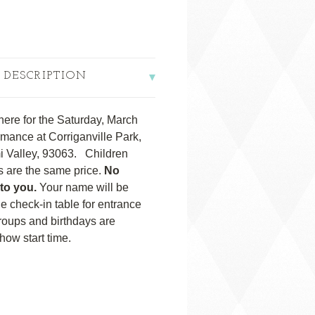
 DESCRIPTION
here for the Saturday, March
mance at Corriganville Park,
i Valley, 93063. Children
ts are the same price.
No
 to you.
Your name will be
 the check-in table for entrance
roups and birthdays are
ow start time.