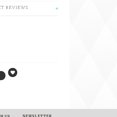
CT REVIEWS
NEWSLETTER
H US