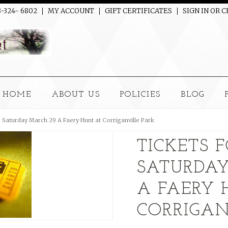
8-324- 6802
MY ACCOUNT
GIFT CERTIFICATES
SIGN IN
OR
C
HOME
ABOUT US
POLICIES
BLOG
e Saturday March 29 A Faery Hunt at Corriganville Park
TICKETS 
SATURDA
A FAERY 
CORRIGAN