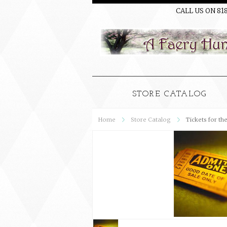
CALL US ON 81
STORE CATALOG
Home
Store Catalog
Tickets for th