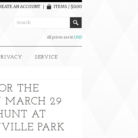
REATE AN ACCOUNT
ITEMS / $0.00
All prices are in
USD
PRIVACY
SERVICE
FOR THE
Y MARCH 29
HUNT AT
VILLE PARK