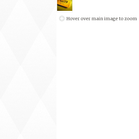
Hover over main image to zoom