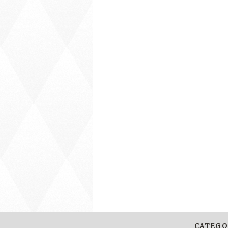
CATEGO