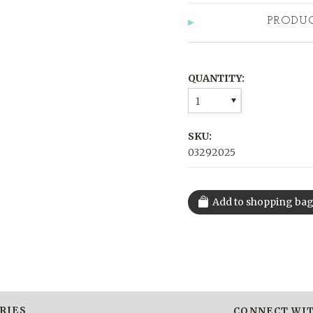
PRODU
QUANTITY:
1
SKU:
03292025
RIES
CONNECT WIT