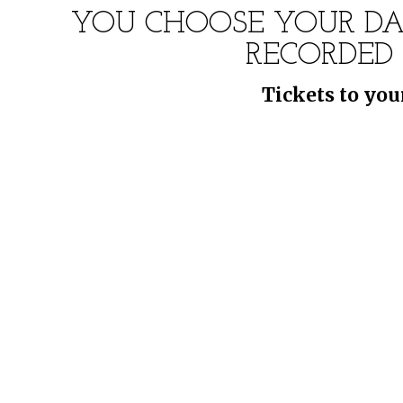
YOU CHOOSE YOUR DA
RECORDED
Tickets to you