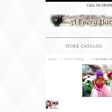
CALL US ON 81
STORE CATALOG
Home
Store Catalog
I Can Make a 