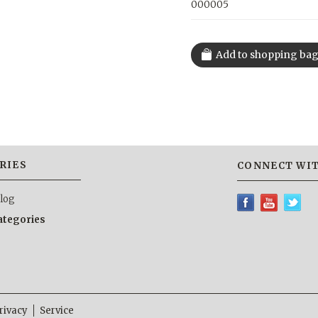
000005
RIES
CONNECT WIT
alog
categories
rivacy
Service