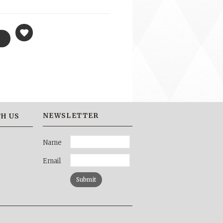
NEWSLETTER
H US
Name
Email