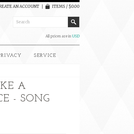
REATE AN ACCOUNT
ITEMS / $0.00
All prices are in
USD
PRIVACY
SERVICE
KE A
CE - SONG