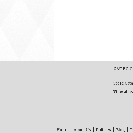
CATEGO
Store Cat
View all 
Home
About Us
Policies
Blog
P