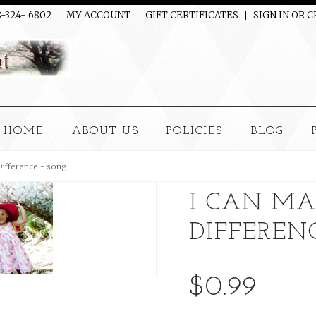
8-324- 6802
MY ACCOUNT
GIFT CERTIFICATES
SIGN IN
OR
C
HOME
ABOUT US
POLICIES
BLOG
Difference - song
I CAN MA
DIFFEREN
$0.99