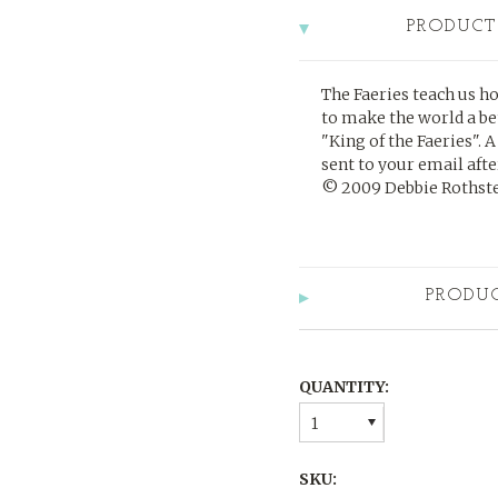
PRODUCT
The Faeries teach us h
to make the world a be
"King of the Faeries".
A
sent to your email af
©
2009 Debbie Rothstei
PRODU
QUANTITY:
1
SKU: