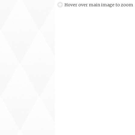
Hover over main image to zoom