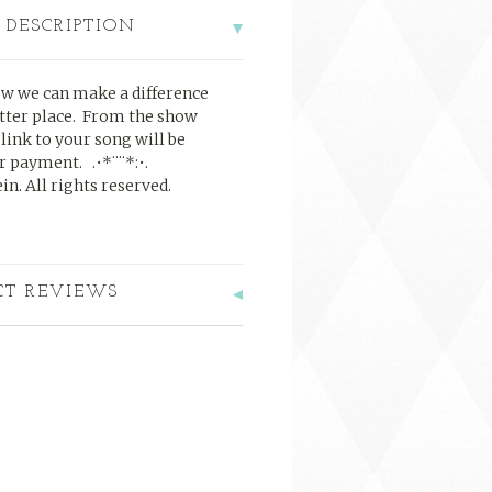
 DESCRIPTION
ow we can make a difference
tter place. From the show
 link to your song will be
ter payment.
.•*¨¨*:•.
n. All rights reserved.
CT REVIEWS